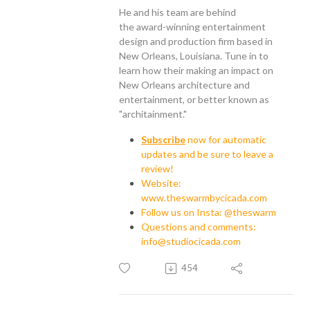
He and his team are behind
the award-winning entertainment
design and production firm based in
New Orleans, Louisiana. Tune in to
learn how their making an impact on
New Orleans architecture and
entertainment, or better known as
"architainment."
Subscribe
now for automatic
updates and be sure to leave a
review!
Website:
www.theswarmbycicada.com
Follow us on Insta: @theswarm
Questions and comments:
info@studiocicada.com
454