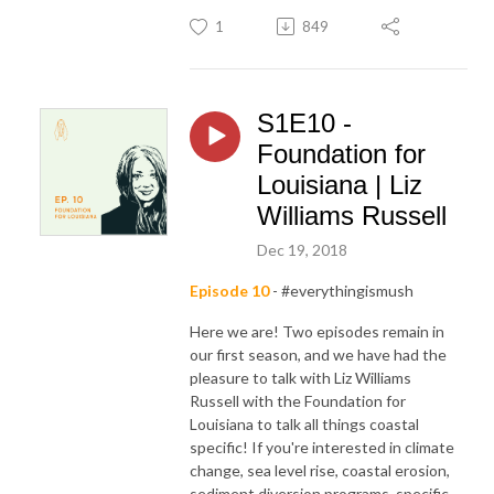
1
849
S1E10 -
Foundation for
Louisiana | Liz
Williams Russell
Dec 19, 2018
Episode 10
- #everythingismush
Here we are! Two episodes remain in
our first season, and we have had the
pleasure to talk with Liz Williams
Russell with the Foundation for
Louisiana to talk all things coastal
specific! If you're interested in climate
change, sea level rise, coastal erosion,
sediment diversion programs, specific