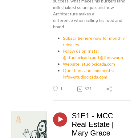
success, what makes his burgers (and
milk shakes) so unique, and how
Architecture makes a
difference
when selling his food and
brand.
Subscribe
here now for monthly
releases.
Follow us on Insta:
@studiocicada and @theswarm
Website: studiocicada.com
Questions and comments:
info@studiocicada.com
1
521
S1E1 - MCC
Real Estate |
Mary Grace