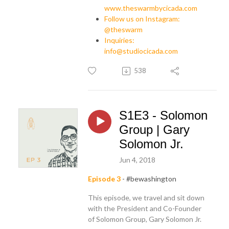
www.theswarmbycicada.com
Follow us on Instagram:
@theswarm
Inquiries:
info@studiocicada.com
538
S1E3 - Solomon
Group | Gary
Solomon Jr.
Jun 4, 2018
Episode 3
- #bewashington
This episode, we travel and sit down
with the President and Co-Founder
of Solomon Group, Gary Solomon Jr.