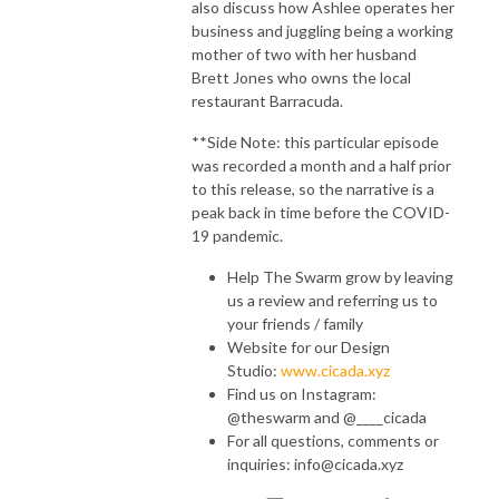
also discuss how Ashlee operates her
business and juggling being a working
mother of two with her husband
Brett Jones who owns the local
restaurant Barracuda.
**Side Note: this particular episode
was recorded a month and a half prior
to this release, so the narrative is a
peak back in time before the COVID-
19 pandemic.
Help The Swarm grow by leaving
us a review and referring us to
your friends / family
Website for our Design
Studio:
www.cicada.xyz
Find us on Instagram:
@theswarm and @____cicada
For all questions, comments or
inquiries: info@cicada.xyz