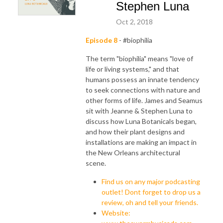
Stephen Luna
Oct 2, 2018
Episode 8
- #biophilia
The term "biophilia" means "love of
life or living systems," and that
humans possess an innate tendency
to seek connections with nature and
other forms of life. James and Seamus
sit with Jeanne & Stephen Luna to
discuss how Luna Botanicals began,
and how their plant designs and
installations are making an impact in
the New Orleans architectural
scene.
Find us on any major podcasting
outlet! Dont forget to drop us a
review, oh and tell your friends.
Website: