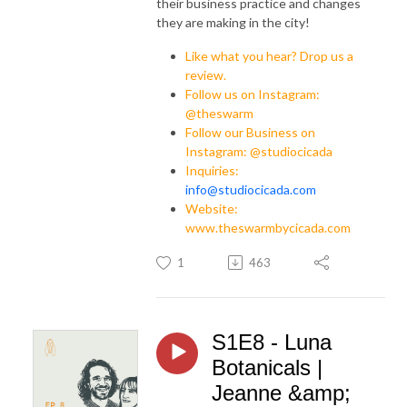
their business practice and changes
they are making in the city!
Like what you hear? Drop us a
review.
Follow us on Instagram:
@theswarm
Follow our Business on
Instagram: @studiocicada
Inquiries:
info@studiocicada.com
Website:
www.theswarmbycicada.com
1
463
S1E8 - Luna
Botanicals |
Jeanne &amp;