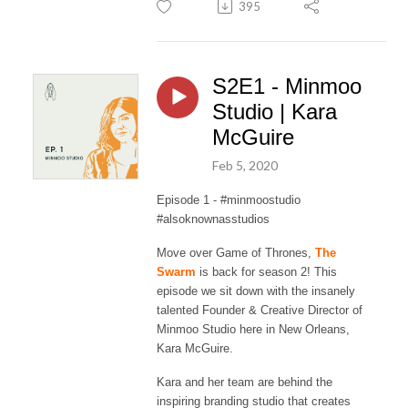
395
S2E1 - Minmoo
Studio | Kara
McGuire
Feb 5, 2020
Episode 1 - #minmoostudio
#alsoknownasstudios
Move over Game of Thrones,
The
Swarm
is back for season 2! This
episode we sit down with the insanely
talented Founder & Creative Director of
Minmoo Studio here in New Orleans,
Kara McGuire.
Kara and her team are behind the
inspiring branding studio that creates