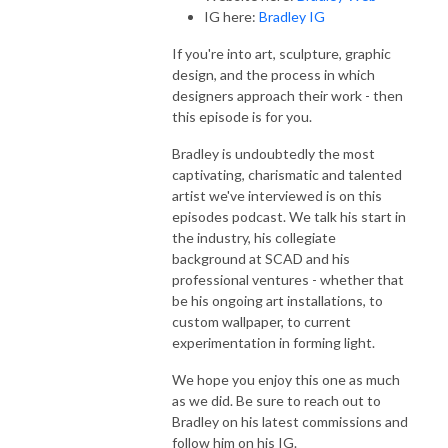
IG here:
Bradley IG
If you're into art, sculpture, graphic
design, and the process in which
designers approach their work - then
this episode is for you.
Bradley is undoubtedly the most
captivating, charismatic and talented
artist we've interviewed is on this
episodes podcast. We talk his start in
the industry, his collegiate
background at SCAD and his
professional ventures - whether that
be his ongoing art installations, to
custom wallpaper, to current
experimentation in forming light.
We hope you enjoy this one as much
as we did. Be sure to reach out to
Bradley on his latest commissions and
follow him on his IG.