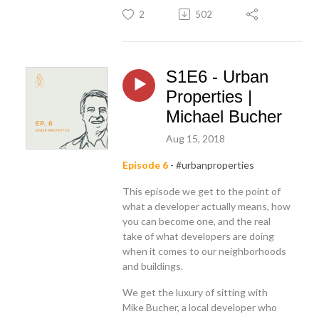
2
502
S1E6 - Urban
Properties |
Michael Bucher
Aug 15, 2018
Episode 6
- #urbanproperties
This episode we get to the point of
what a developer actually means, how
you can become one, and the real
take of what developers are doing
when it comes to our neighborhoods
and buildings.
We get the luxury of sitting with
Mike Bucher, a local developer who