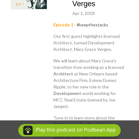
Verges
Apr 1, 2018
Episode 1
- #keepthestacks
Our first guest highlights licensed
Architect, turned Development
Architect, Mary Grace Verges.
We will learn about Mary Grace's
transition from working as a licensed
Architect
at New Orleans based
Architecture Firm, Eskew Dumez
Ripple, to her new role in the
Development
world working for
MCC Real Estate (owned by Joe
Jaeger).
Tune in to learn more about the
JUNG Hotel, The New Orleans
Play this podcast on Podbean App
Entergy Power Plant, along with
other exciting upcoming projects