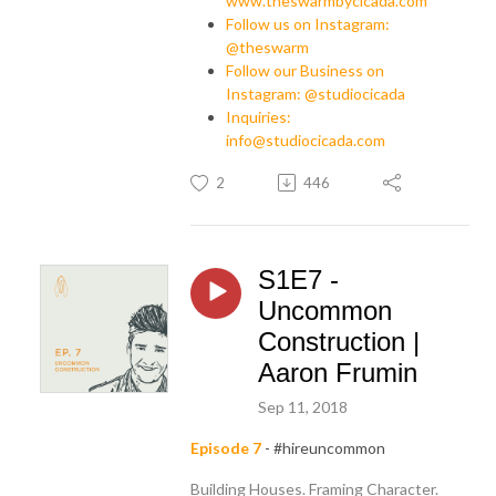
www.theswarmbycicada.com
Follow us on Instagram:
@theswarm
Follow our Business on
Instagram: @studiocicada
Inquiries:
info@studiocicada.com
2
446
S1E7 -
Uncommon
Construction |
Aaron Frumin
Sep 11, 2018
Episode 7
- #hireuncommon
Building Houses. Framing Character.