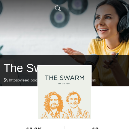
The Swarm
https://feed.podbean.com/studiocicada/feed.xml