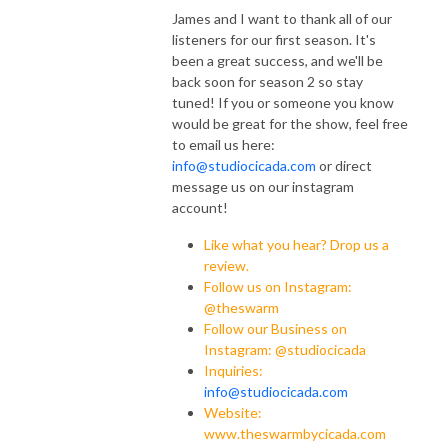
James and I want to thank all of our
listeners for our first season. It's
been a great success, and we'll be
back soon for season 2 so stay
tuned! If you or someone you know
would be great for the show, feel free
to email us here:
info@studiocicada.com
or direct
message us on our instagram
account!
Like what you hear? Drop us a
review.
Follow us on Instagram:
@theswarm
Follow our Business on
Instagram: @studiocicada
Inquiries:
info@studiocicada.com
Website:
www.theswarmbycicada.com