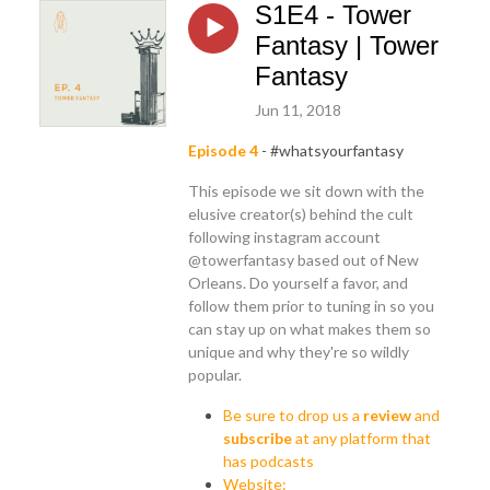
S1E4 - Tower
Fantasy | Tower
Fantasy
Jun 11, 2018
Episode 4
- #whatsyourfantasy
This episode we sit down with the
elusive creator(s) behind the cult
following instagram account
@towerfantasy based out of New
Orleans. Do yourself a favor, and
follow them prior to tuning in so you
can stay up on what makes them so
unique and why they're so wildly
popular.
Be sure to drop us a
review
and
subscribe
at any platform that
has podcasts
Website: