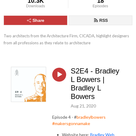
10.3K
18
Downloads
Episodes
Share
RSS
Two architects from the Architecture Firm, CICADA, highlight designers 
from all professions as they relate to architecture
S2E4 - Bradley
L Bowers |
Bradley L
Bowers
Aug 21, 2020
Episode 4 - #
bradleylbowers
#makersgonnamake
Website here:
Bradley Web