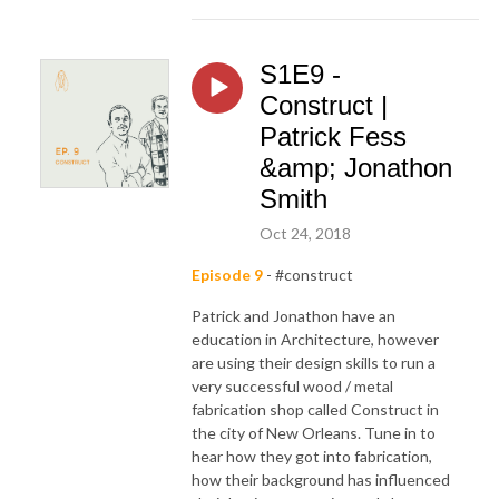
S1E9 -
Construct |
Patrick Fess
&amp; Jonathon
Smith
Oct 24, 2018
Episode 9
- #construct
Patrick and Jonathon have an
education in Architecture, however
are using their design skills to run a
very successful wood / metal
fabrication shop called Construct in
the city of New Orleans. Tune in to
hear how they got into fabrication,
how their background has influenced