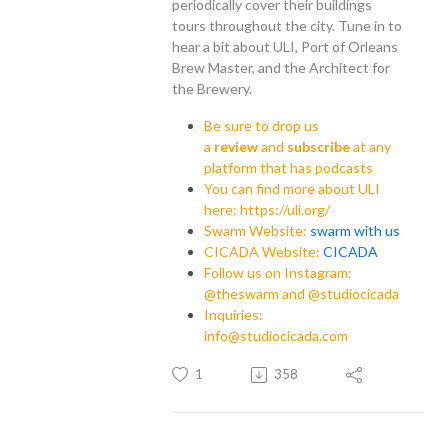
periodically cover their buildings
tours throughout the city. Tune in to
hear a bit about ULI, Port of Orleans
Brew Master, and the Architect for
the Brewery.
Be sure to drop us
a
review
and
subscribe
at any
platform that has podcasts
You can find more about ULI
here: https://uli.org/
Swarm Website:
swarm with us
CICADA Website:
CICADA
Follow us on Instagram:
@theswarm and @studiocicada
Inquiries:
info@studiocicada.com
1
358