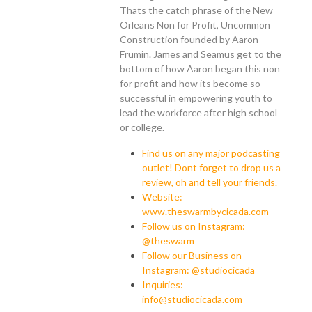
Thats the catch phrase of the New
Orleans Non for Profit, Uncommon
Construction founded by Aaron
Frumin. James and Seamus get to the
bottom of how Aaron began this non
for profit and how its become so
successful in empowering youth to
lead the workforce after high school
or college.
Find us on any major podcasting
outlet! Dont forget to drop us a
review, oh and tell your friends.
Website:
www.theswarmbycicada.com
Follow us on Instagram:
@theswarm
Follow our Business on
Instagram: @studiocicada
Inquiries:
info@studiocicada.com