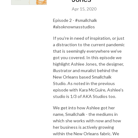
Apr 15, 2020
Episode 2 - #smallchalk
#alsoknownasstudios
If you're in need of inspiration, or just
a distraction to the current pandemic
that is seemingly everywhere we've
got you covered. In this episode we
highlight Ashlee Jones, the designer,
illustrator and muralist behind the
New Orleans based Smallchalk
Studio. As noted in the previous
episode with Kara McGuire, Ashlee's
studio is 1/3 of AKA Studios too.
We get into how Ashlee got her
name, Smallchalk - the mediums in
which she works with now and how
her business is actively growing
within the New Orleans fabric. We