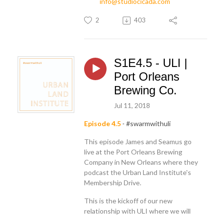
info@studiocicada.com
2
403
S1E4.5 - ULI |
Port Orleans
Brewing Co.
Jul 11, 2018
Episode 4.5
- #swarmwithuli
This episode James and Seamus go
live at the Port Orleans Brewing
Company in New Orleans where they
podcast the Urban Land Institute's
Membership Drive.
This is the kickoff of our new
relationship with ULI where we will