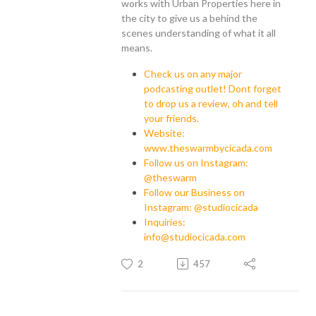
works with Urban Properties here in
the city to give us a behind the
scenes understanding of what it all
means.
Check us on any major
podcasting outlet! Dont forget
to drop us a review, oh and tell
your friends.
Website:
www.theswarmbycicada.com
Follow us on Instagram:
@theswarm
Follow our Business on
Instagram: @studiocicada
Inquiries:
info@studiocicada.com
2
457