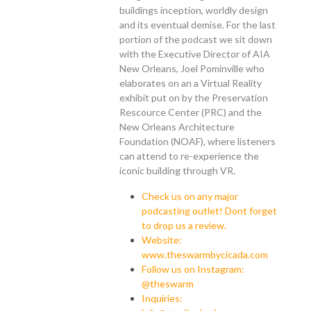
buildings inception, worldly design
and its eventual demise. For the last
portion of the podcast we sit down
with the Executive Director of AIA
New Orleans, Joel Pominville who
elaborates on an a Virtual Reality
exhibit put on by the Preservation
Rescource Center (PRC) and the
New Orleans Architecture
Foundation (NOAF), where listeners
can attend to re-experience the
iconic building through VR.
Check us on any major
podcasting outlet! Dont forget
to drop us a review.
Website:
www.theswarmbycicada.com
Follow us on Instagram:
@theswarm
Inquiries: