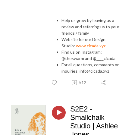
Help us grow by leaving us a
review and referring us to your
friends / family
Website for our Design
Studio:
www.cicada.xyz
Find us on Instagram:
@theswarm and @____cicada
For all questions, comments or
inquiries: info@cicada.xyz
512
S2E2 -
Smallchalk
Studio | Ashlee
Jones