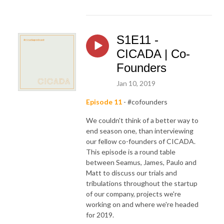
S1E11 -
CICADA | Co-
Founders
Jan 10, 2019
Episode 11
- #cofounders
We couldn't think of a better way to
end season one, than interviewing
our fellow co-founders of CICADA.
This episode is a round table
between Seamus, James, Paulo and
Matt to discuss our trials and
tribulations throughout the startup
of our company, projects we're
working on and where we're headed
for 2019.