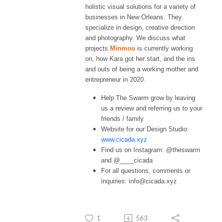
holistic visual solutions for a variety of
businesses in New Orleans. They
specialize in design, creative direction
and photography. We discuss what
projects
Minmoo
is currently working
on, how Kara got her start, and the ins
and outs of being a working mother and
entrepreneur in 2020.
Help The Swarm grow by leaving
us a review and referring us to your
friends / family
Website for our Design Studio:
www.cicada.xyz
Find us on Instagram: @theswarm
and @____cicada
For all questions, comments or
inquiries: info@cicada.xyz
1
563