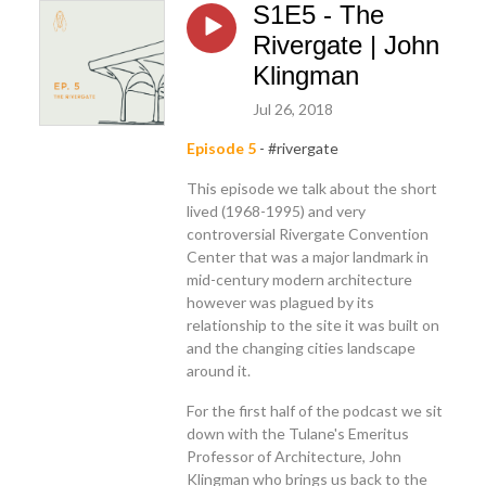
S1E5 - The
Rivergate | John
Klingman
Jul 26, 2018
Episode 5
- #rivergate
This episode we talk about the short
lived (1968-1995) and very
controversial Rivergate Convention
Center that was a major landmark in
mid-century modern architecture
however was plagued by its
relationship to the site it was built on
and the changing cities landscape
around it.
For the first half of the podcast we sit
down with the Tulane's Emeritus
Professor of Architecture, John
Klingman who brings us back to the