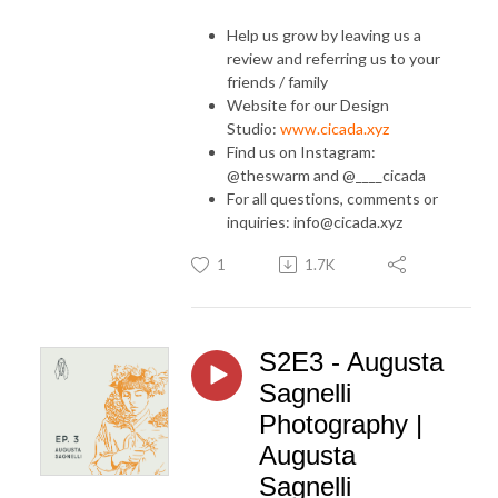
Help us grow by leaving us a
review and referring us to your
friends / family
Website for our Design
Studio:
www.cicada.xyz
Find us on Instagram:
@theswarm and @____cicada
For all questions, comments or
inquiries: info@cicada.xyz
1
1.7K
S2E3 - Augusta
Sagnelli
Photography |
Augusta
Sagnelli