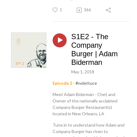
1
366
S1E2 - The
Company
Burger | Adam
Biderman
May 1, 2018
Episode 2
- #nolettuce
Meet Adam Biderman - Chef, and
Owner of the nationally acclaimed
Company Burger Restaurant(s)
located in New Orleans, LA
Tune in to understand how Adam and
Company Burger has risen to