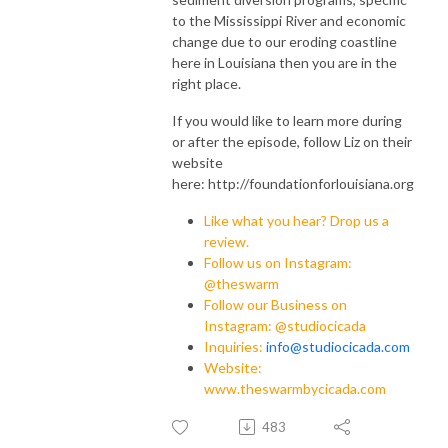
to the Mississippi River and economic
change due to our eroding coastline
here in Louisiana then you are in the
right place.
If you would like to learn more during
or after the episode, follow Liz on their
website
here: http://foundationforlouisiana.org
Like what you hear? Drop us a
review.
Follow us on Instagram:
@theswarm
Follow our Business on
Instagram: @studiocicada
Inquiries:
info@studiocicada.com
Website:
www.theswarmbycicada.com
483