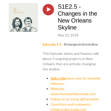
S1E2.5 -
Changes in the
New Orleans
Skyline
May 23, 2018
Episode 2.5
- #changesintheskyline
This Episode James and Seamus talk
about 3 ongoing projects in New
Orleans that are actively changing
the skyline.
Subscribe
here now for monthly
releases.
Website:
www.theswarmbycicada.com
Follow us on Insta: @theswarm
Questions and comments:
info@studiocicada.com