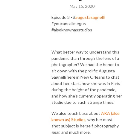
May 15, 2020
Episode 3 - #
augustasagnelli
#youcancallmegus
#alsoknownasstudios
What better way to understand this
pandemic than through the lens of a
photographer? We had the honor to
sit down with the prolific Augusta
Sagnelli here in New Orleans to chat
about her start, how she was in Paris
during the height of the pandemic,
and how she's currently operating her
studio due to such strange times.
We also touch base about
AKA (also
known as) Studios
, why her most
shot subject is herself, photography
gear, and much more.